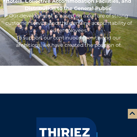
Hotels, Collective Accommodation Facilities, and
Distribution to the General Public
.
Our development is based on a culture of strong
customer service and the genuine accountability of
our employees.
To support our continuous growth and our
ambitions, we have created the position of: