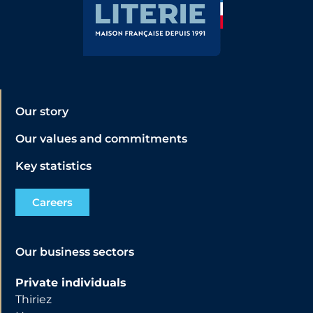
Our story
Our values and commitments
Key statistics
Careers
Our business sectors
Private individuals
Thiriez