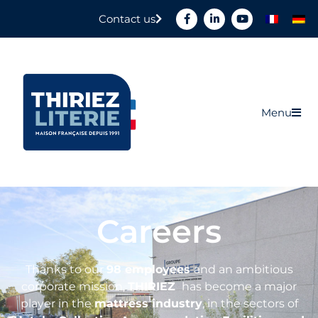
Contact us
Menu
Careers
Thanks to our
98 employees
and an ambitious
corporate mission,
THIRIEZ
has become a major
player in the
mattress industry
, in the sectors of